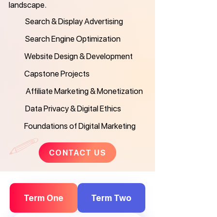
landscape.
Search & Display Advertising
Search Engine Optimization
Website Design & Development
Capstone Projects
Affiliate Marketing & Monetization
Data Privacy & Digital Ethics
Foundations of Digital Marketing
CONTACT US
Term One
Term Two