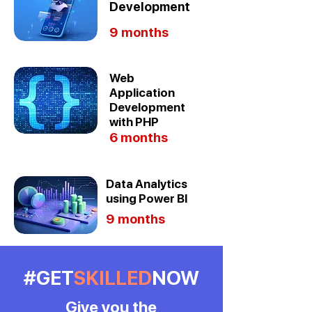
Development
9 months
Web
Application
Development
with PHP
6 months
Data Analytics
using Power BI
9 months
#GET
SKILLED
NOW
Give you the