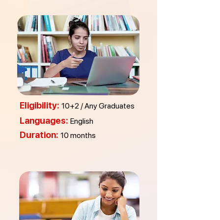
Eligibility:
10+2 / Any Graduates
Languages:
English
Duration:
10 months