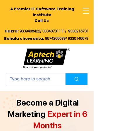
A Premier IT Software Training
Institute
Call Us
Hazra:
9339408422/
03340731111/
9330218731
Behala chowrasta
:
9874268039
/
9330148679
Become a Digital
Marketing
Expert in 6
Months