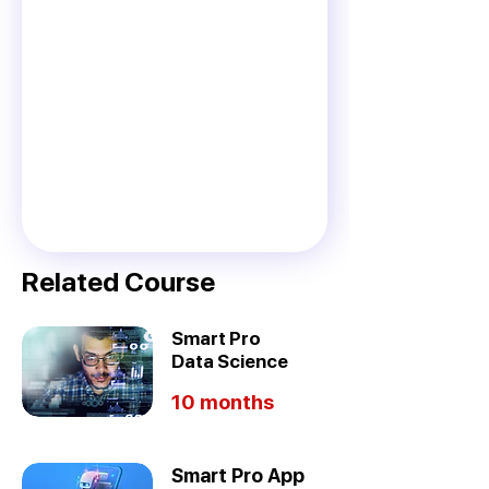
Related Course
Smart Pro
Data Science
10 months
Smart Pro App