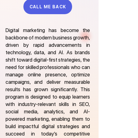
CALL ME BACK
Digital marketing has become the
backbone of modern business growth,
driven by rapid advancements in
technology, data, and AI. As brands
shift toward digital-first strategies, the
need for skilled professionals who can
manage online presence, optimize
campaigns, and deliver measurable
results has grown significantly. This
program is designed to equip learners
with industry-relevant skills in SEO,
social media, analytics, and AI-
powered marketing, enabling them to
build impactful digital strategies and
succeed in today’s competitive