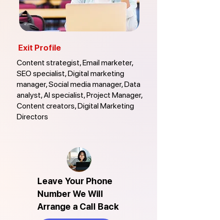
Exit Profile
Content strategist, Email marketer,
SEO specialist, Digital marketing
manager, Social media manager, Data
analyst, AI specialist, Project Manager,
Content creators, Digital Marketing
Directors
Leave Your Phone
Number We Will
Arrange a Call Back