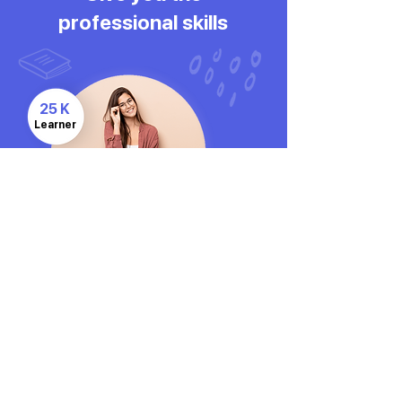
professional skills
25 K
Learner
CONTACT US