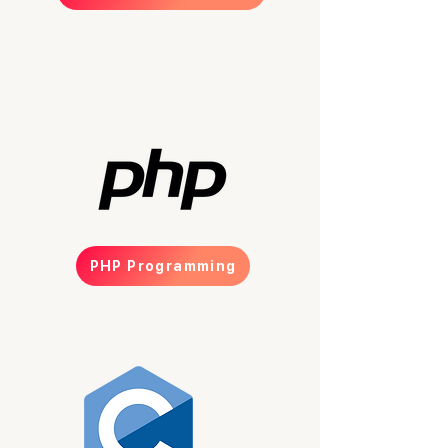
PHP Programming