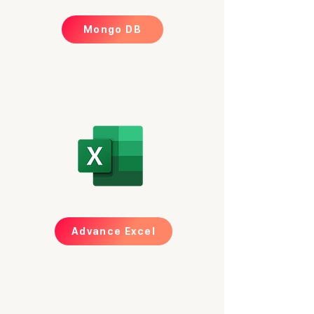
Mongo DB
Advance Excel