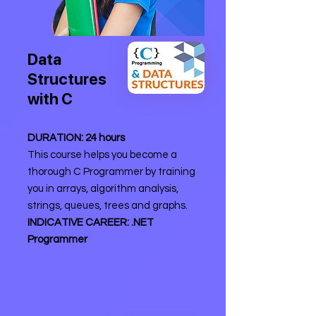
Data
Structures
with C
DURATION: 24 hours
This course helps you become a
thorough C Programmer by training
you in arrays, algorithm analysis,
strings, queues, trees and graphs.
INDICATIVE CAREER: .NET
Programmer