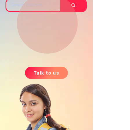
Talk to us