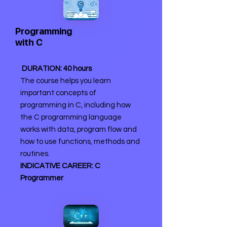
Programming
with C
DURATION: 40 hours
The course helps you learn
important concepts of
programming in C, including how
the C programming language
works with data, program flow and
how to use functions, methods and
routines.
INDICATIVE CAREER: C
Programmer