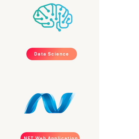
Data Science
.NET Web Application