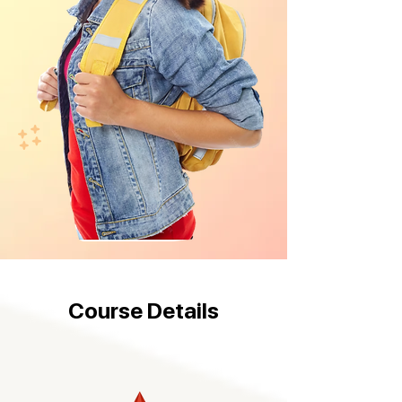
Course Details