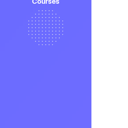
Courses