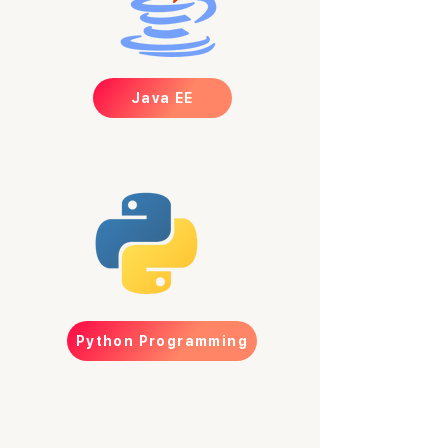
Java EE
Python Programming