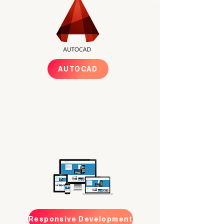
AUTOCAD
Responsive Development