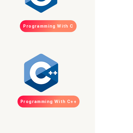
Programming With C
Programming With C++