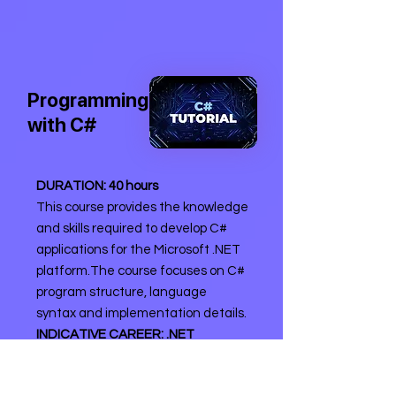
Programming
with C#
DURATION: 40 hours
This course provides the knowledge
and skills required to develop C#
applications for the Microsoft .NET
platform.The course focuses on C#
program structure, language
syntax and implementation details.
INDICATIVE CAREER: .NET
Programmer