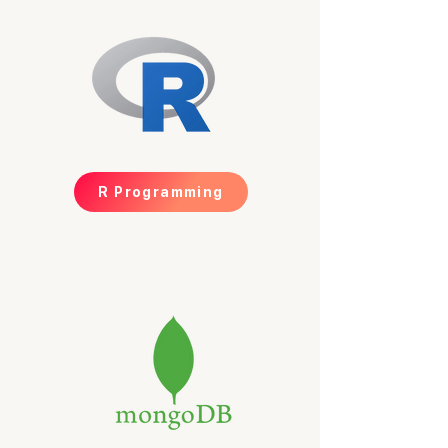
R Programming