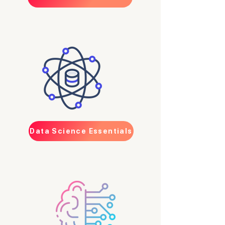
Data Science Essentials