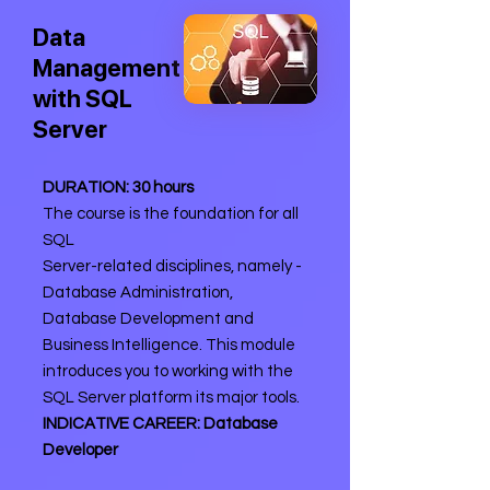
Data
Management
with SQL
Server
DURATION: 30 hours
The course is the foundation for all
SQL
Server-related disciplines, namely -
Database Administration,
Database Development and
Business Intelligence. This module
introduces you to working with the
SQL Server platform its major tools.
INDICATIVE CAREER: Database
Developer