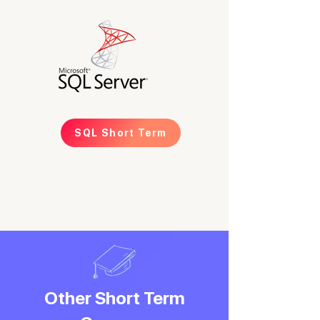
SQL Short Term
Other Short Term