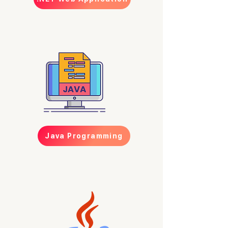
Java Programming