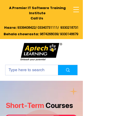
A Premier IT Software Training
Institute
Call Us
Hazra:
9339408422/
03340731111/
9330218731
Behala chowrasta
:
9874268039
/
9330148679
Short-Term
Courses