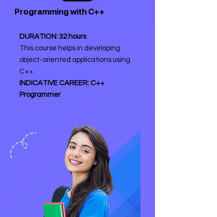
Programming with C++
DURATION: 32 hours
This course helps in developing
object-oriented applications using
C++.
INDICATIVE CAREER: C++
Programmer