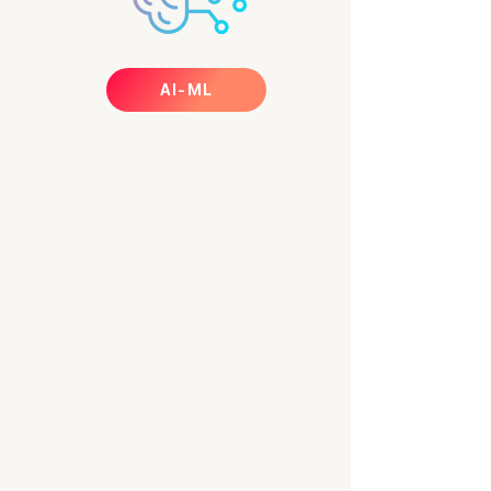
AI-ML