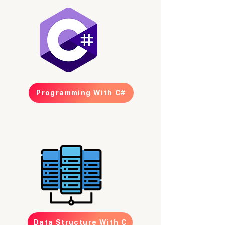
Programming With C#
Data Structure With C