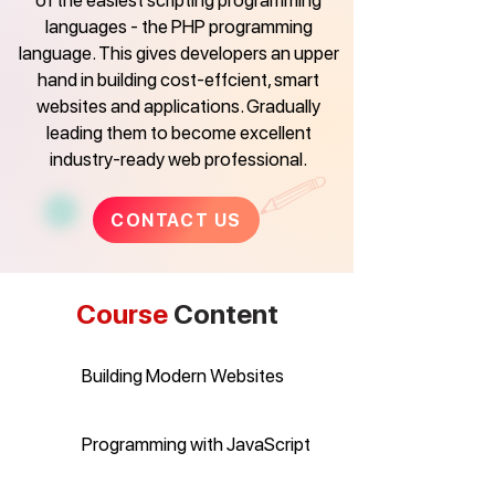
of the easiest scripting programming
languages - the PHP programming
language. This gives developers an upper
hand in building cost-effcient, smart
websites and applications. Gradually
leading them to become excellent
industry-ready web professional.
CONTACT US
Course
Content
Building Modern Websites
Programming with JavaScript