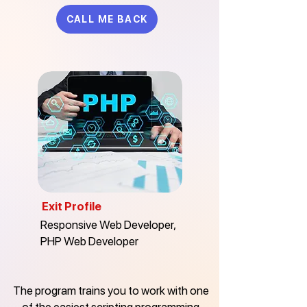
CALL ME BACK
Exit Profile
Responsive Web Developer,
PHP Web Developer
The program trains you to work with one