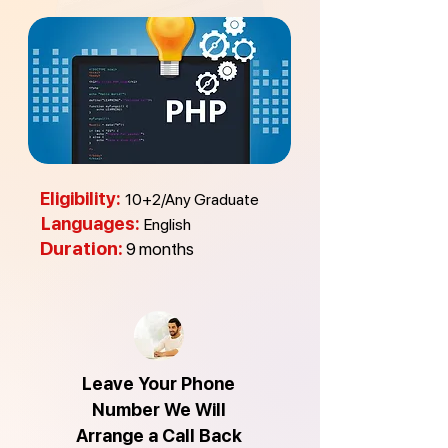
Eligibility:
10+2/Any Graduate
Languages:
English
Duration:
9
m
onths
Leave Your Phone
Number We Will
Arrange a Call Back