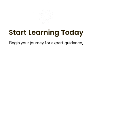
Start Learning Today
Begin your journey for expert guidance,
practical skills, and success.
Connect Now