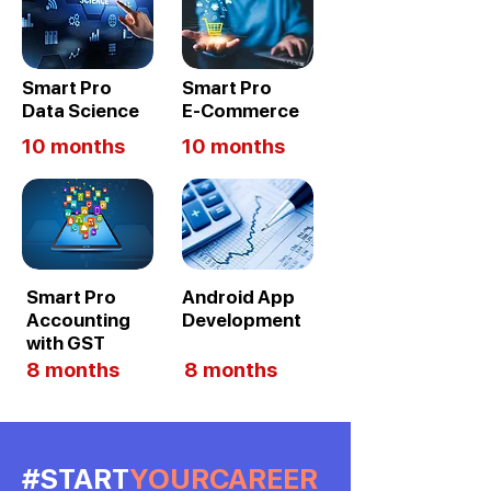
Smart Pro
Smart Pro
Data Science
E-Commerce
10 months
10 months
Smart Pro
Android App
Accounting
Development
with GST
8 months
8 months
#START
YOURCAREER