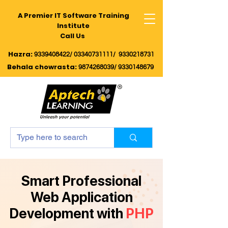
A Premier IT Software Training
Institute
Call Us
Hazra:
9339408422/
03340731111/
9330218731
Behala chowrasta
:
9874268039
/
9330148679
Smart Professional
Web Application
Development with
PHP