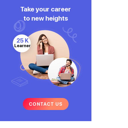
Take your career
to new heights
25 K
Learner
CONTACT US