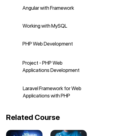
Angular with Framework
Working with MySQL
PHP Web Development
Project - PHP Web
Applications Development
Laravel Framework for Web
Applications with PHP
Related Course