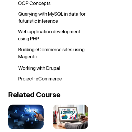
OOP Concepts
Querying with MySQL in data for
futuristic inference
Web application development
using PHP
Building eCommerce sites using
Magento
Working with Drupal
Project-eCommerce
Related Course