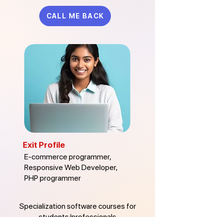
CALL ME BACK
Exit Profile
E-commerce programmer,
Responsive Web Developer,
PHP programmer
Specialization software courses for
students/professionals