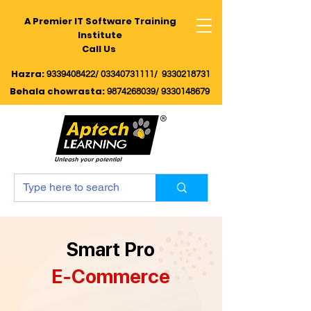
A Premier IT Software Training
Institute
Call Us
Hazra:
9339408422/
03340731111/
9330218731
Behala chowrasta
:
9874268039
/
9330148679
Smart Pro
E-Commerce