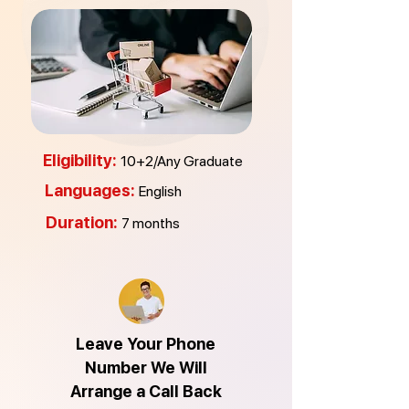
Eligibility:
10+2/Any Graduate
Languages:
English
Duration:
7
months
Leave Your Phone
Number We Will
Arrange a Call Back