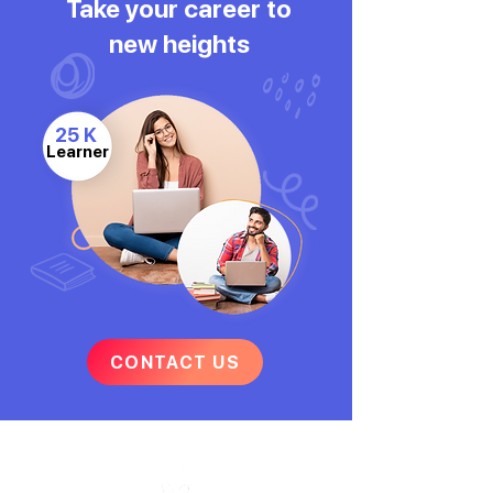
Take your career to
new heights
25 K
Learner
CONTACT US