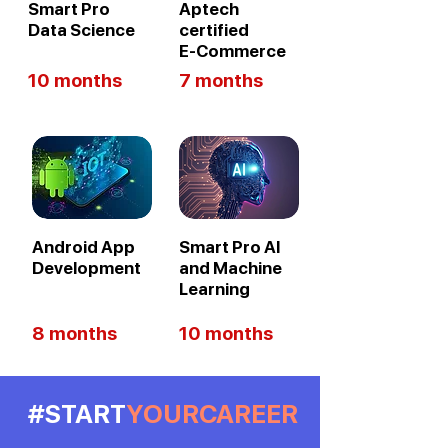
Smart Pro
Aptech
Data Science
certified
E-Commerce
10 months
7 months
Android App
Smart Pro AI
Development
and Machine
Learning
8 months
10 months
#START
YOURCAREER