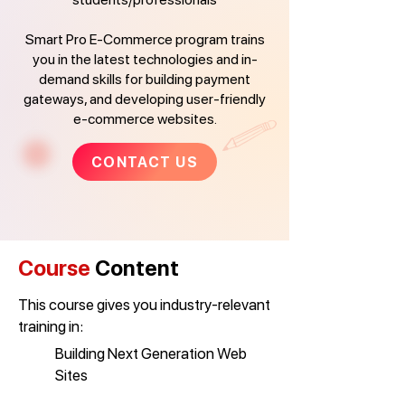
Smart Pro E-Commerce program trains
you in the latest technologies and in-
demand skills for building payment
gateways, and developing user-friendly
e-commerce websites.
CONTACT US
Course
Content
This course gives you industry-relevant
training in:
Building Next Generation Web
Sites