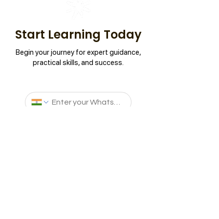
Start Learning Today
Begin your journey for expert guidance,
practical skills, and success.
Connect Now
Aptech Learning is a global leader in