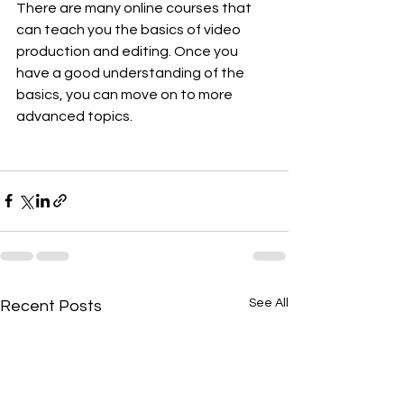
There are many online courses that 
can teach you the basics of video 
production and editing. Once you 
have a good understanding of the 
basics, you can move on to more 
advanced topics.
See All
Recent Posts