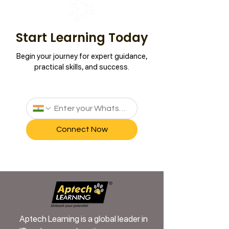
Start Learning Today
Begin your journey for expert guidance,
practical skills, and success.
Connect Now
Aptech Learning is a global leader in