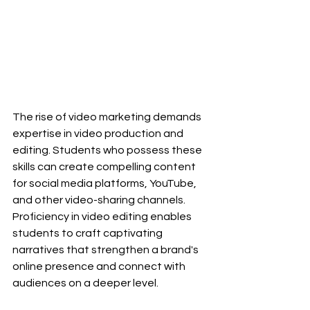
The rise of video marketing demands 
expertise in video production and 
editing. Students who possess these 
skills can create compelling content 
for social media platforms, YouTube, 
and other video-sharing channels. 
Proficiency in video editing enables 
students to craft captivating 
narratives that strengthen a brand's 
online presence and connect with 
audiences on a deeper level.