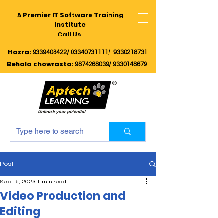
A Premier IT Software Training
Institute
Call Us
Hazra:
9339408422/
03340731111/
9330218731
Behala chowrasta
:
9874268039
/
9330148679
Post
Sep 19, 2023
1 min read
Video Production and
Editing