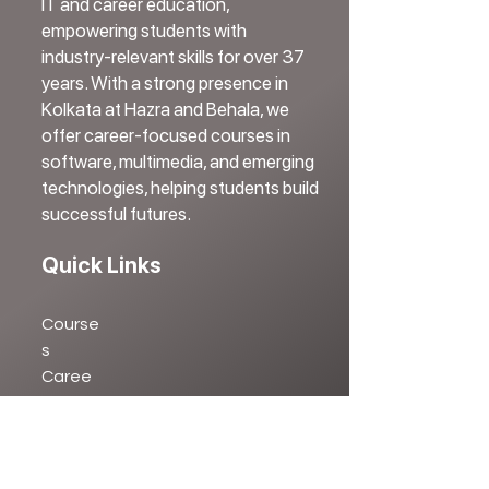
IT and career education,
empowering students with
industry-relevant skills for over 37
years. With a strong presence in
Kolkata at Hazra and Behala, we
offer career-focused courses in
software, multimedia, and emerging
technologies, helping students build
successful futures.
Quick Links
Course
s
Caree
r
Testimonial
s
Blog