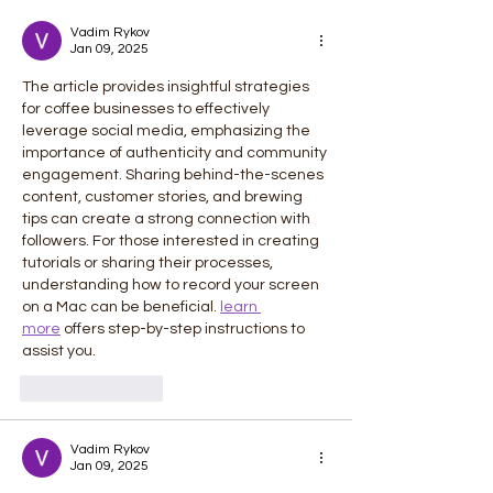
Career Guide
Vadim Rykov
Jan 09, 2025
The article provides insightful strategies 
for coffee businesses to effectively 
leverage social media, emphasizing the 
importance of authenticity and community 
engagement. Sharing behind-the-scenes 
content, customer stories, and brewing 
tips can create a strong connection with 
followers. For those interested in creating 
tutorials or sharing their processes, 
understanding how to record your screen 
on a Mac can be beneficial. 
learn 
more
 offers step-by-step instructions to 
assist you.
Like
Reply
Vadim Rykov
Jan 09, 2025