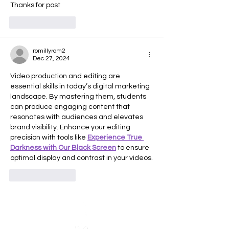
Thanks for post
Like
Reply
romillyrom2
Dec 27, 2024
Video production and editing are 
essential skills in today’s digital marketing 
landscape. By mastering them, students 
can produce engaging content that 
resonates with audiences and elevates 
brand visibility. Enhance your editing 
precision with tools like 
Experience True 
Darkness with Our Black Screen
 to ensure 
optimal display and contrast in your videos.
Like
Reply